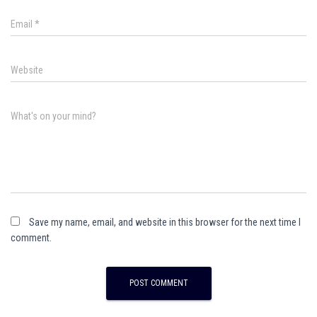
Email
*
Website
What's on your mind?
Save my name, email, and website in this browser for the next time I
comment.