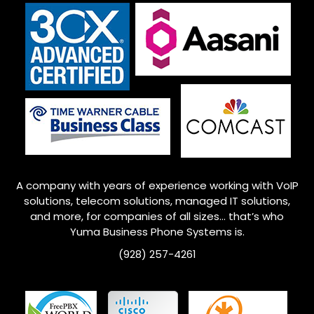
A company with years of experience working with VoIP
solutions, telecom solutions, managed IT solutions,
and more, for companies of all sizes… that’s who
Yuma
Business Phone Systems is.
(928) 257-4261