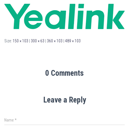
Size:
150 × 103
|
300 × 63
|
360 × 103
|
489 × 103
0 Comments
Leave a Reply
Name
*