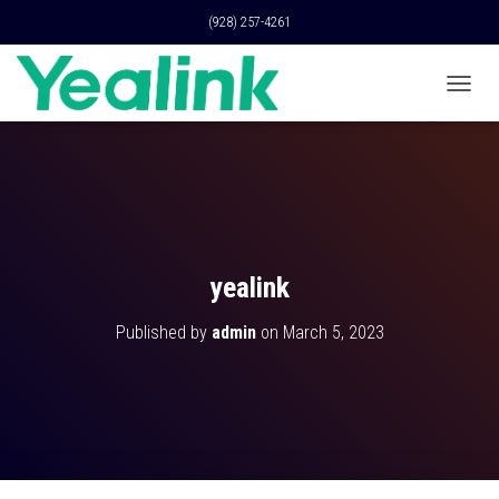
(928) 257-4261
T
O
G
G
L
E
N
A
V
yealink
I
G
Published by
admin
on
March 5, 2023
A
T
I
O
N