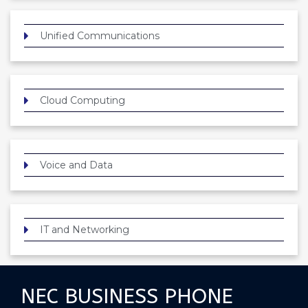
Unified Communications
Cloud Computing
Voice and Data
IT and Networking
NEC BUSINESS PHONE