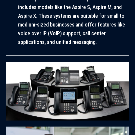
includes models like the Aspire S, Aspire M, and
Aspire X. These systems are suitable for small to
medium-sized businesses and offer features like
voice over IP (VoIP) support, call center
applications, and unified messaging.