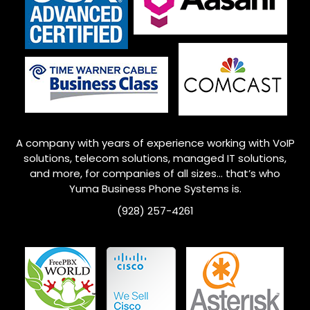
A company with years of experience working with VoIP
solutions, telecom solutions, managed IT solutions,
and more, for companies of all sizes… that’s who
Yuma
Business Phone Systems is.
(928) 257-4261