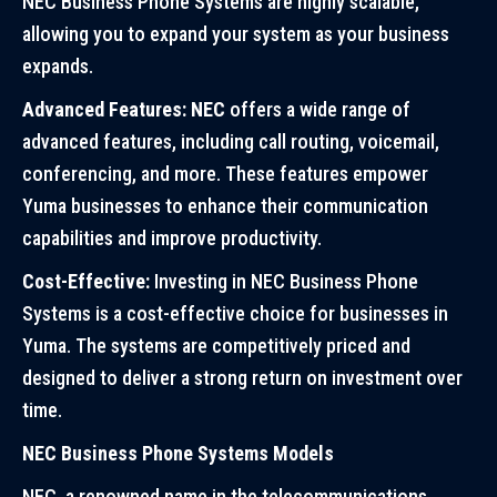
NEC Business Phone Systems are highly scalable,
allowing you to expand your system as your business
expands.
Advanced Features: NEC
offers a wide range of
advanced features, including call routing, voicemail,
conferencing, and more. These features empower
Yuma businesses to enhance their communication
capabilities and improve productivity.
Cost-Effective:
Investing in NEC Business Phone
Systems is a cost-effective choice for businesses in
Yuma. The systems are competitively priced and
designed to deliver a strong return on investment over
time.
NEC Business Phone Systems Models
NEC, a renowned name in the telecommunications