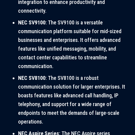
integration to enhance productivity and
connectivity.
NEC SV9100
: The SV9100 is a versatile
communication platform suitable for mid-sized
businesses and enterprises. It offers advanced
features like unified messaging, mobility, and
contact center capabilities to streamline
communication.
NEC SV8100
: The SV8100 is a robust
communication solution for larger enterprises. It
boasts features like advanced call handling, IP
telephony, and support for a wide range of
endpoints to meet the demands of large-scale
operations.
NEC Aspire Series
: The NEC Aspire series