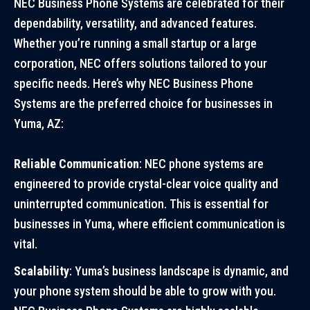
NEC Business Phone Systems are celebrated for their
dependability, versatility, and advanced features.
Whether you’re running a small startup or a large
corporation, NEC offers solutions tailored to your
specific needs. Here’s why NEC Business Phone
Systems are the preferred choice for businesses in
Yuma, AZ:
Reliable Communication
: NEC phone systems are
engineered to provide crystal-clear voice quality and
uninterrupted communication. This is essential for
businesses in Yuma, where efficient communication is
vital.
Scalability
: Yuma’s business landscape is dynamic, and
your phone system should be able to grow with you.