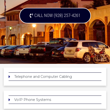
CALL NOW (928) 257-4261
Telephone and Computer Cabling
VoIP Phone Systems