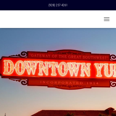
(928) 257-4261
T
O
G
G
L
E
N
A
V
I
G
A
T
I
O
N