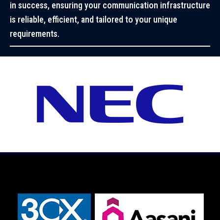
in success, ensuring your communication infrastructure
is reliable, efficient, and tailored to your unique
requirements.