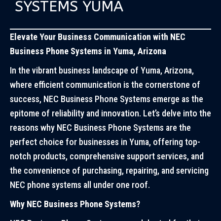
SYSTEMS YUMA
Elevate Your Business Communication with NEC
Business Phone Systems in Yuma, Arizona
In the vibrant business landscape of Yuma, Arizona,
where efficient communication is the cornerstone of
success, NEC Business Phone Systems emerge as the
epitome of reliability and innovation. Let’s delve into the
reasons why NEC Business Phone Systems are the
perfect choice for businesses in Yuma, offering top-
notch products, comprehensive support services, and
the convenience of purchasing, repairing, and servicing
NEC phone systems all under one roof.
Why NEC Business Phone Systems?