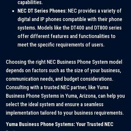
capabilities.
NEC DT Series Phones
: NEC provides a variety of
digital and IP phones compatible with their phone
systems. Models like the DT400 and DT800 series
offer different features and functionalities to
meet the specific requirements of users.
Choosing the right NEC Business Phone System model
depends on factors such as the size of your business,
communication needs, and budget considerations.
Consulting with a trusted NEC partner, like Yuma
Business Phone Systems in Yuma, Arizona, can help you
select the ideal system and ensure a seamless
implementation tailored to your business requirements.
Yuma Business Phone Systems: Your Trusted NEC