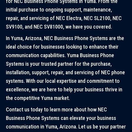
for NEC Business Phone Systems in Yuma. From the
initial purchase to ongoing support, maintenance,
repair, and servicing of NEC Electra, NEC SL2100, NEC
SV9100, and NEC SV81000, we have you covered.
In Yuma, Arizona, NEC Business Phone Systems are the
ideal choice for businesses looking to enhance their
communication capabilities. Yuma Business Phone
Systems is your trusted partner for the purchase,
installation, support, repair, and servicing of NEC phone
systems. With our local expertise and commitment to
excellence, we are here to help your business thrive in
the competitive Yuma market.
Contact us today to learn more about how NEC
Business Phone Systems can elevate your business
communication in Yuma, Arizona. Let us be your partner