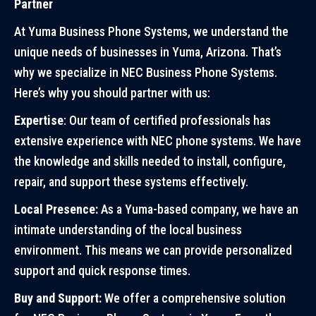
Partner
At Yuma Business Phone Systems, we understand the
unique needs of businesses in Yuma, Arizona. That’s
why we specialize in NEC Business Phone Systems.
Here’s why you should partner with us:
Expertise
: Our team of certified professionals has
extensive experience with NEC phone systems. We have
the knowledge and skills needed to install, configure,
repair, and support these systems effectively.
Local Presence:
As a Yuma-based company, we have an
intimate understanding of the local business
environment. This means we can provide personalized
support and quick response times.
Buy and Support:
We offer a comprehensive solution