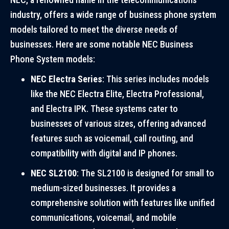
industry, offers a wide range of business phone system
models tailored to meet the diverse needs of
businesses. Here are some notable NEC Business
Phone System models:
NEC Electra Series
: This series includes models
like the NEC Electra Elite, Electra Professional,
and Electra IPK. These systems cater to
businesses of various sizes, offering advanced
features such as voicemail, call routing, and
compatibility with digital and IP phones.
NEC SL2100
: The SL2100 is designed for small to
medium-sized businesses. It provides a
comprehensive solution with features like unified
communications, voicemail, and mobile