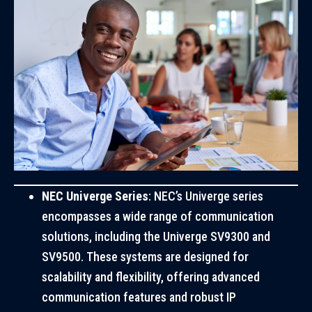
NEC Univerge Series
: NEC’s Univerge series
encompasses a wide range of communication
solutions, including the Univerge SV9300 and
SV9500. These systems are designed for
scalability and flexibility, offering advanced
communication features and robust IP