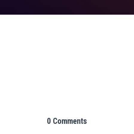
0 Comments