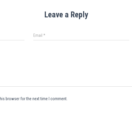
Leave a Reply
Email
*
his browser for the next time I comment.