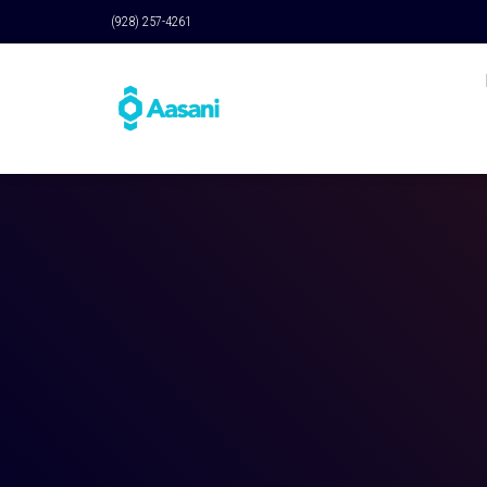
(928) 257-4261