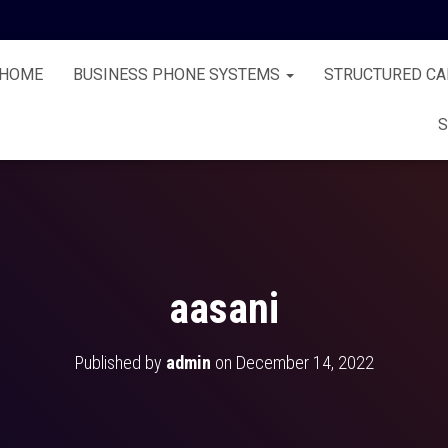
HOME
BUSINESS PHONE SYSTEMS
STRUCTURED CA
S
aasani
Published by
admin
on
December 14, 2022