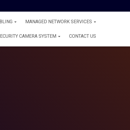
BLING
MANAGED NETWORK SERVICES
ECURITY CAMERA SYSTEM
CONTACT US