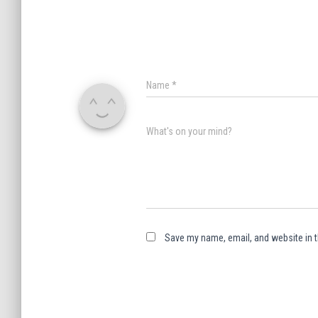
Name
*
What's on your mind?
Save my name, email, and website in t