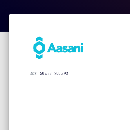
Size:
150 × 93
|
200 × 93