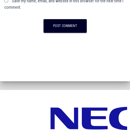
Save my name, email, and website in this browser for the next time I
comment.