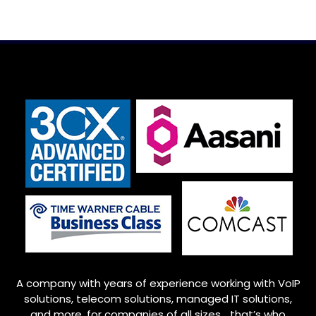
A company with years of experience working with VoIP
solutions, telecom solutions, managed IT solutions,
and more, for companies of all sizes… that’s who