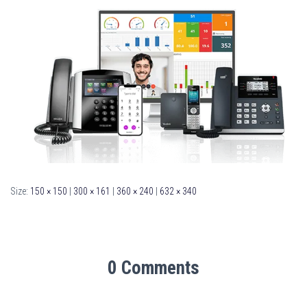
Size:
150 × 150
|
300 × 161
|
360 × 240
|
632 × 340
0 Comments