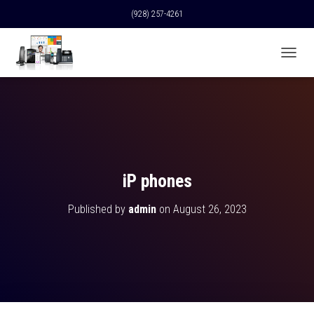
(928) 257-4261
T
O
G
G
L
E
N
A
V
iP phones
I
G
Published by
admin
on
August 26, 2023
A
T
I
O
N