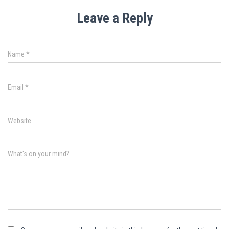
Leave a Reply
Name
*
Email
*
Website
What's on your mind?